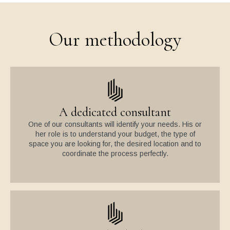
Our methodology
A dedicated consultant
One of our consultants will identify your needs. His or
her role is to understand your budget, the type of
space you are looking for, the desired location and to
coordinate the process perfectly.