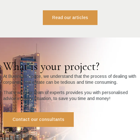
Read our articles
What is your project?
At Business Space, we understand that the process of dealing with
corporate real estate can be tedious and time consuming.
That’s why our team of experts provides you with personalised
advice in every situation, to save you time and money!
Contact our consultants