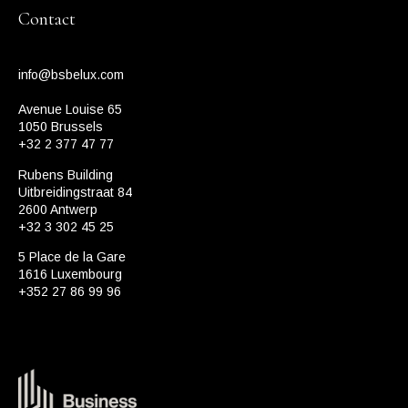
Contact
info@bsbelux.com
Avenue Louise 65
1050 Brussels
+32 2 377 47 77
Rubens Building
Uitbreidingstraat 84
2600 Antwerp
+32 3 302 45 25
5 Place de la Gare
1616 Luxembourg
+352 27 86 99 96