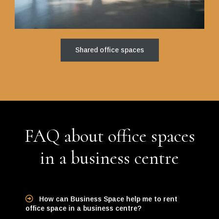
Shared office spaces
FAQ about office spaces
in a business centre
How can Business Space help me to rent
office space in a business centre?