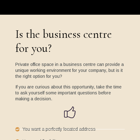
Is the business centre
for you?
Private office space in a business centre can provide a
unique working environment for your company, but is it
the right option for you?
If you are curious about this opportunity, take the time
to ask yourself some important questions before
making a decision.
You want a perfectly located address