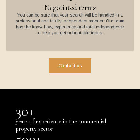
Negotiated terms
You can be sure that your search will be handled in a
professional and totally independent manner. Our team
has the know-how, experience and total independence
to help you get unbeatable terms.
Contact us
30
+
years of experience in the commercial
property sector
500
+