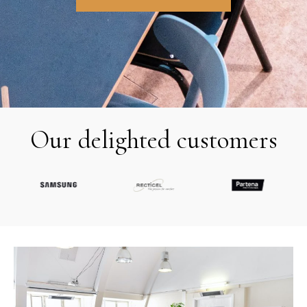
Our delighted customers