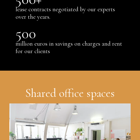
lease contracts negotiated by our experts
over the years.
500
million euros in savings on charges and rent
for our clients
Shared office spaces