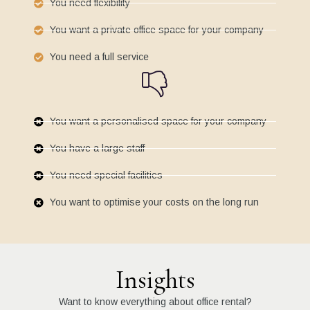
You need flexibility
You want a private office space for your company
You need a full service
You want a personalised space for your company
You have a large staff
You need special facilities
You want to optimise your costs on the long run
Insights
Want to know everything about office rental?