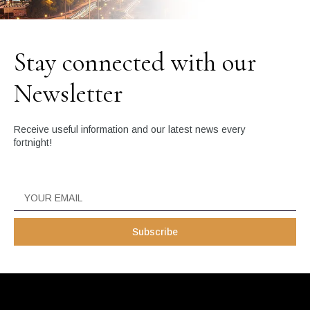
Stay connected with our
Newsletter
Receive useful information and our latest news every
fortnight!
Subscribe