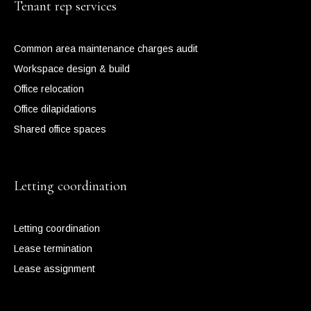
Tenant rep services
Common area maintenance charges audit
Workspace design & build
Office relocation
Office dilapidations
Shared office spaces
Letting coordination
Letting coordination
Lease termination
Lease assignment