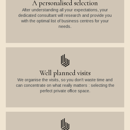
A personalised selection
After understanding all your expectations, your
dedicated consultant will research and provide you
with the optimal list of business centres for your
needs.
Well planned visits
We organise the visits, so you don't waste time and
can concentrate on what really matters : selecting the
perfect private office space.