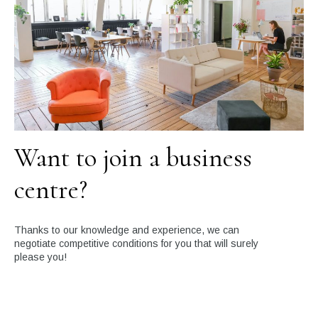
Want to join a business
centre?
Thanks to our knowledge and experience, we can
negotiate competitive conditions for you that will surely
please you!