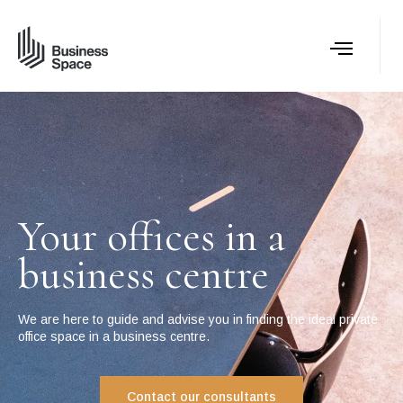
Your offices in a
business centre
We are here to guide and advise you in finding the ideal private
office space in a business centre.
Contact our consultants