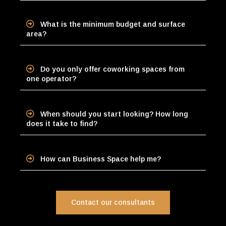
What is the minimum budget and surface
area?
Do you only offer coworking spaces from
one operator?
When should you start looking? How long
does it take to find?
How can Business Space help me?
Contact our consultants