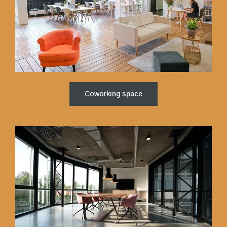
Coworking space